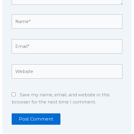
Name*
Email*
Website
Save my name, email, and website in this
browser for the next time I comment.