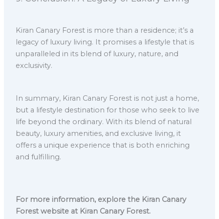
Kiran Canary Forest is more than a residence; it’s a
legacy of luxury living. It promises a lifestyle that is
unparalleled in its blend of luxury, nature, and
exclusivity.
In summary, Kiran Canary Forest is not just a home,
but a lifestyle destination for those who seek to live
life beyond the ordinary. With its blend of natural
beauty, luxury amenities, and exclusive living, it
offers a unique experience that is both enriching
and fulfilling.
For more information, explore the Kiran Canary
Forest website at Kiran Canary Forest.