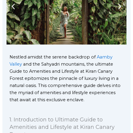
Nestled amidst the serene backdrop of
Aamby
Valley
and the Sahyadri mountains, the ultimate
Guide to Amenities and Lifestyle at Kiran Canary
Forest epitomizes the pinnacle of luxury living in a
natural oasis. This comprehensive guide delves into
the myriad of amenities and lifestyle experiences
that await at this exclusive enclave.
1.⁠ ⁠Introduction to Ultimate Guide to
Amenities and Lifestyle at Kiran Canary