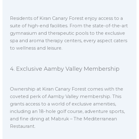
Residents of Kiran Canary Forest enjoy access to a
suite of high-end facilities. From the state-of-the-art
gymnasium and therapeutic pools to the exclusive
spa and aroma therapy centers, every aspect caters
to wellness and leisure.
4.⁠ ⁠Exclusive Aamby Valley Membership
Ownership at Kiran Canary Forest comes with the
coveted perk of Aamby Valley membership. This
grants access to a world of exclusive amenities,
including an 18-hole golf course, adventure sports,
and fine dining at Mabruk – The Mediterranean
Restaurant.