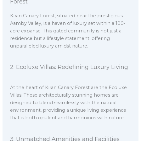
Forest
Kiran Canary Forest, situated near the prestigious
Aamby Valley, is a haven of luxury set within a 100-
acre expanse. This gated community is not just a
residence but a lifestyle statement, offering
unparalleled luxury amidst nature.
2.⁠ ⁠Ecoluxe Villas: Redefining Luxury Living
At the heart of Kiran Canary Forest are the Ecoluxe
Villas. These architecturally stunning homes are
designed to blend seamlessly with the natural
environment, providing a unique living experience
that is both opulent and harmonious with nature.
3.⁠ ⁠Unmatched Amenities and Facilities