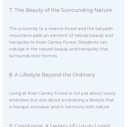
7.⁠ ⁠The Beauty of the Surrounding Nature
The proximity to a reserve forest and the Sahyadri
mountains adds an element of natural beauty and
tranquility to Kiran Canary Forest. Residents can
indulge in the natural beauty and tranquility that
surrounds their homes.
8.⁠ ⁠A Lifestyle Beyond the Ordinary
Living at Kiran Canary Forest is not just about luxury
amenities but also about embracing a lifestyle that
is tranquil, exclusive, and in harmony with nature.
9.⁠ ⁠Conclusion: A Legacy of Luxury Living