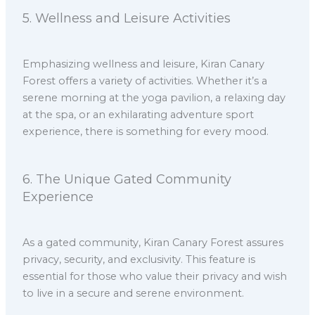
5.⁠ ⁠Wellness and Leisure Activities
Emphasizing wellness and leisure, Kiran Canary
Forest offers a variety of activities. Whether it’s a
serene morning at the yoga pavilion, a relaxing day
at the spa, or an exhilarating adventure sport
experience, there is something for every mood.
6.⁠ ⁠The Unique Gated Community
Experience
As a gated community, Kiran Canary Forest assures
privacy, security, and exclusivity. This feature is
essential for those who value their privacy and wish
to live in a secure and serene environment.