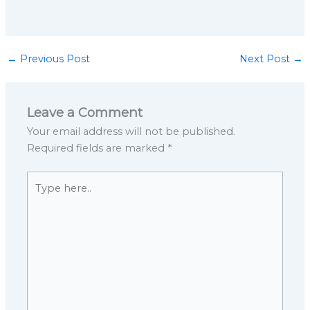
←
Previous Post
Next Post
→
Leave a Comment
Your email address will not be published.
Required fields are marked
*
Type
here..