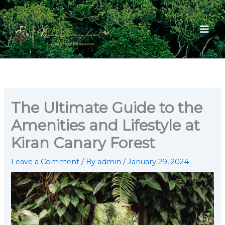
Skip
to
content
The Ultimate Guide to the
Amenities and Lifestyle at
Kiran Canary Forest
Leave a Comment
/ By
admin
/
January 29, 2024