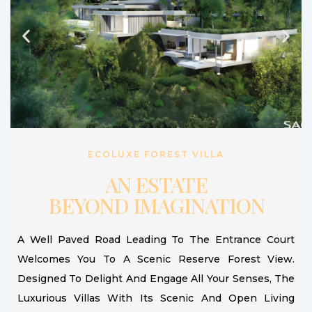
ECOLUXE FOREST VILLA
AN ESTATE
BEYOND IMAGINATION
A Well Paved Road Leading To The Entrance Court
Welcomes You To A Scenic Reserve Forest View.
Designed To Delight And Engage All Your Senses, The
Luxurious Villas With Its Scenic And Open Living