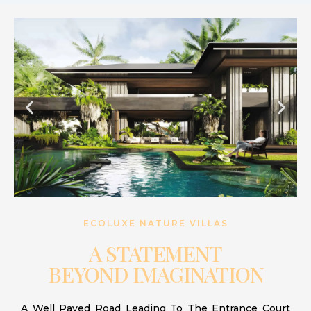
ECOLUXE NATURE VILLAS
A STATEMENT
BEYOND IMAGINATION
A Well Paved Road Leading To The Entrance Court