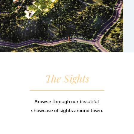
The Sights
Browse through our beautiful
showcase of sights around town.