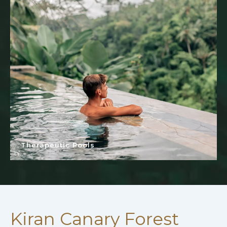
Therapeutic Pools
Kiran Canary Forest