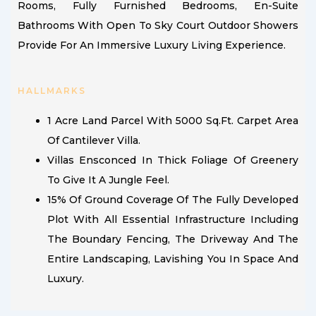
Rooms, Fully Furnished Bedrooms, En-Suite
Bathrooms With Open To Sky Court Outdoor Showers
Provide For An Immersive Luxury Living Experience.
HALLMARKS
1 Acre Land Parcel With 5000 Sq.ft. Carpet Area
Of Cantilever Villa.
Villas Ensconced In Thick Foliage Of Greenery
To Give It A Jungle Feel.
15% Of Ground Coverage Of The Fully Developed
Plot With All Essential Infrastructure Including
The Boundary Fencing, The Driveway And The
Entire Landscaping, Lavishing You In Space And
Luxury.