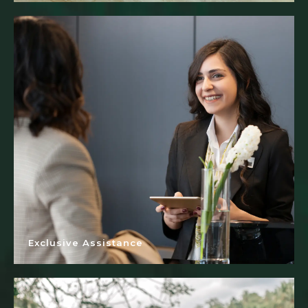
Exclusive Assistance