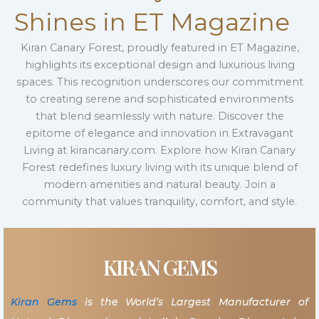
Shines in ET Magazine
Kiran Canary Forest, proudly featured in ET Magazine,
highlights its exceptional design and luxurious living
spaces. This recognition underscores our commitment
to creating serene and sophisticated environments
that blend seamlessly with nature. Discover the
epitome of elegance and innovation in Extravagant
Living at kirancanary.com. Explore how Kiran Canary
Forest redefines luxury living with its unique blend of
modern amenities and natural beauty. Join a
community that values tranquility, comfort, and style.
KIRAN GEMS
Kiran Gems
is the World’s Largest Manufacturer of