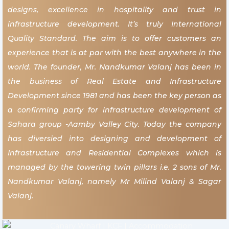
designs, excellence in hospitality and trust in
infrastructure development. It’s truly International
Quality Standard. The aim is to offer customers an
experience that is at par with the best anywhere in the
world. The founder, Mr. Nandkumar Valanj has been in
the business of Real Estate and Infrastructure
Development since 1981 and has been the key person as
a confirming party for infrastructure development of
Sahara group -Aamby Valley City. Today the company
has diversied into designing and development of
Infrastructure and Residential Complexes which is
managed by the towering twin pillars i.e. 2 sons of Mr.
Nandkumar Valanj, namely Mr Milind Valanj & Sagar
Valanj.