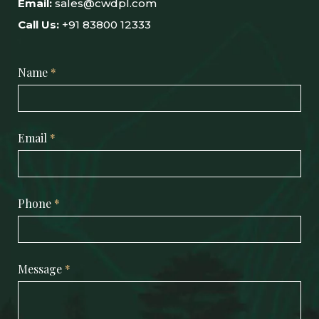
Email:
sales@cwdpl.com
Call Us:
+91 83800 12333
Name
*
Email
*
Phone
*
Message
*