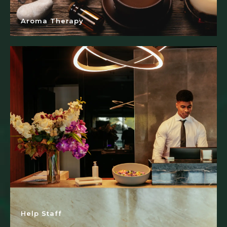
Aroma Therapy
Help Staff