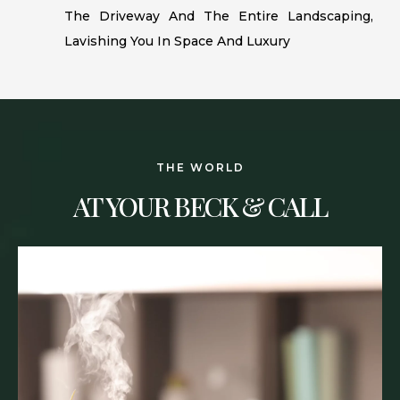
The Driveway And The Entire Landscaping,
Lavishing You In Space And Luxury
THE WORLD
AT YOUR BECK & CALL