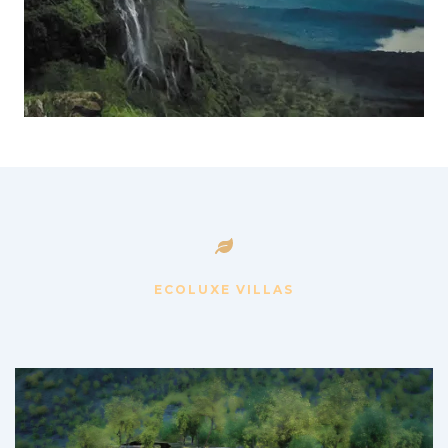
ECOLUXE VILLAS