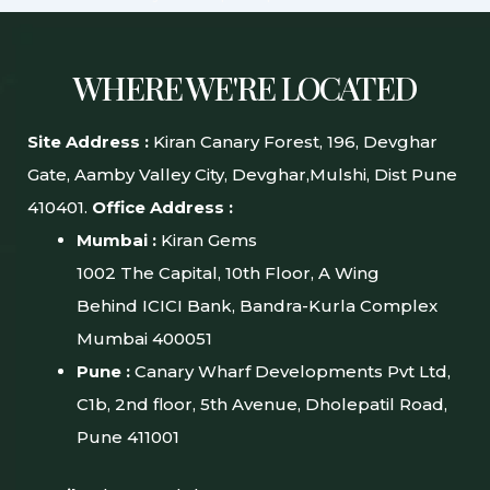
WHERE WE'RE LOCATED
Site Address :
Kiran Canary Forest, 196, Devghar
Gate, Aamby Valley City, Devghar,Mulshi, Dist Pune
410401.
Office Address :
Mumbai :
Kiran Gems
1002 The Capital, 10th Floor, A Wing
Behind ICICI Bank, Bandra-Kurla Complex
Mumbai 400051
Pune :
Canary Wharf Developments Pvt Ltd,
C1b, 2nd floor, 5th Avenue, Dholepatil Road,
Pune 411001