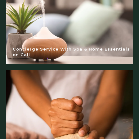
Concierge Service With Spa & Home Essentials
on Call