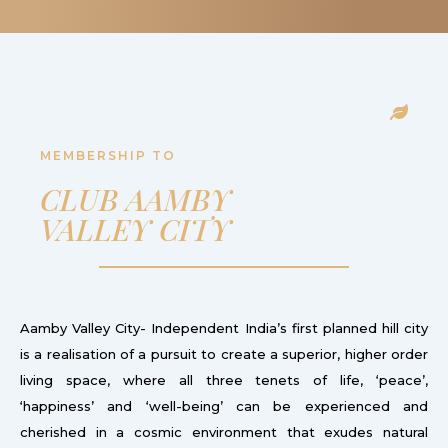
MEMBERSHIP TO
CLUB AAMBY
VALLEY CITY
Aamby Valley City- Independent India’s first planned hill city
is a realisation of a pursuit to create a superior, higher order
living space, where all three tenets of life, ‘peace’,
‘happiness’ and ‘well-being’ can be experienced and
cherished in a cosmic environment that exudes natural