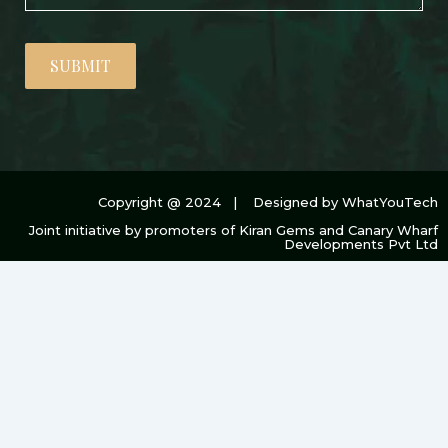
SUBMIT
Copyright @ 2024 | Designed by WhatYouTech
Joint initiative by promoters of Kiran Gems and Canary Wharf
Developments Pvt Ltd