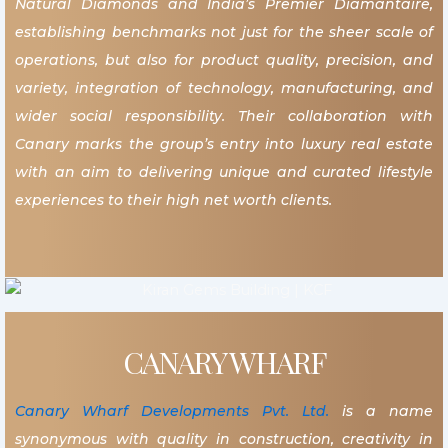
Natural Diamonds and India’s Premier Diamantaire,
establishing benchmarks not just for the sheer scale of
operations, but also for product quality, precision, and
variety, integration of technology, manufacturing, and
wider social responsibility. Their collaboration with
Canary marks the group’s entry into luxury real estate
with an aim to delivering unique and curated lifestyle
experiences to their high net worth clients.
CANARY WHARF
Canary Wharf Developments Pvt. Ltd.
is a name
synonymous with quality in construction, creativity in