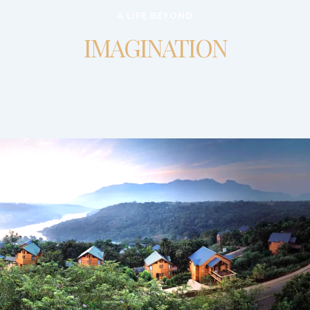
A LIFE BEYOND
IMAGINATION