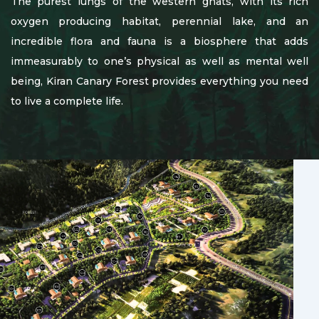
The purest lungs of the western ghats, with its rich
oxygen producing habitat, perennial lake, and an
incredible flora and fauna is a biosphere that adds
immeasurably to one’s physical as well as mental well
being, Kiran Canary Forest provides everything you need
to live a complete life.