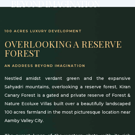
BEYOND IMAGINATION
100 ACRES LUXURY DEVELOPMENT
OVERLOOKING A RESERVE
FOREST
AN ADDRESS BEYOND IMAGINATION
Nestled amidst verdant green and the expansive
Sahyadri mountains, overlooking a reserve forest, Kiran
Canary Forest is a gated and private reserve of Forest &
Nature Ecoluxe Villas built over a beautifully landscaped
100 acres farmland in the most picturesque location near
Aamby Valley City.