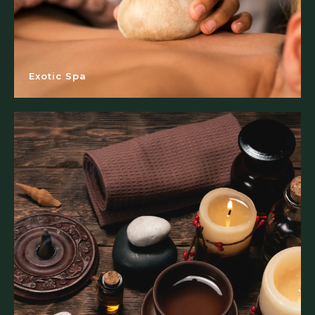
Exotic Spa