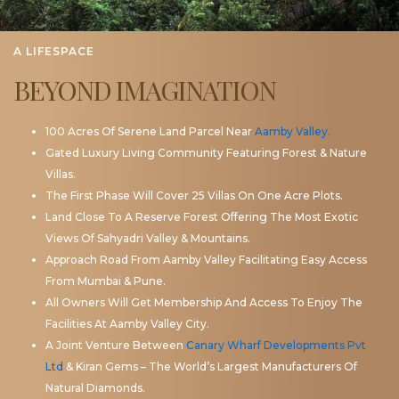
A LIFESPACE
BEYOND IMAGINATION
100 Acres Of Serene Land Parcel Near
Aamby Valley.
Gated Luxury Living Community Featuring Forest & Nature
Villas.
The First Phase Will Cover 25 Villas On One Acre Plots.
Land Close To A Reserve Forest Offering The Most Exotic
Views Of Sahyadri Valley & Mountains.
Approach Road From Aamby Valley Facilitating Easy Access
From Mumbai & Pune.
All Owners Will Get Membership And Access To Enjoy The
Facilities At Aamby Valley City.
A Joint Venture Between
Canary Wharf Developments Pvt
Ltd
& Kiran Gems – The World’s Largest Manufacturers Of
Natural Diamonds.