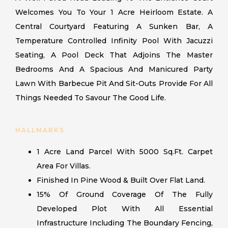
Welcomes You To Your 1 Acre Heirloom Estate. A
Central Courtyard Featuring A Sunken Bar, A
Temperature Controlled Infinity Pool With Jacuzzi
Seating, A Pool Deck That Adjoins The Master
Bedrooms And A Spacious And Manicured Party
Lawn With Barbecue Pit And Sit-Outs Provide For All
Things Needed To Savour The Good Life.
HALLMARKS
1 Acre Land Parcel With 5000 Sq.ft. Carpet
Area For Villas.
Finished In Pine Wood & Built Over Flat Land.
15% Of Ground Coverage Of The Fully
Developed Plot With All Essential
Infrastructure Including The Boundary Fencing,