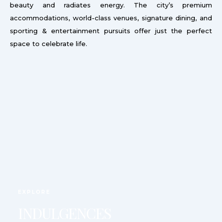
beauty and radiates energy. The city’s premium
accommodations, world-class venues, signature dining, and
sporting & entertainment pursuits offer just the perfect
space to celebrate life.
EXPLORE
INDULGENCES