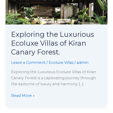
Canary
Forest.
Exploring the Luxurious
Ecoluxe Villas of Kiran
Canary Forest.
Leave a Comment
/
Ecoluxe Villas
/
admin
Exploring the Luxurious Ecoluxe Villas of Kiran
Canary Forest is a captivating journey through
the epitome of luxury and harmony […]
Read More »